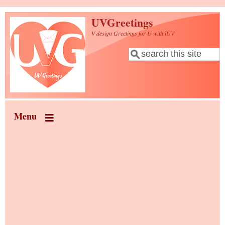
Skip to main content
UVGreetings
V design Greetings for U with lUV
Search
Search form
Menu