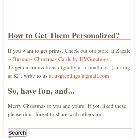
How to Get Them Personalized?
If you want to get prints, Check out our store at Zazzle
--
Business Christmas Cards by UVGreetings
To get customizations digitally at a small cost (starting
at $2), write to us at
uvgreetings@gmail.com
So, have fun, and...
Merry Christmas to you and yours! If you liked these,
please don't forget to share with others too.