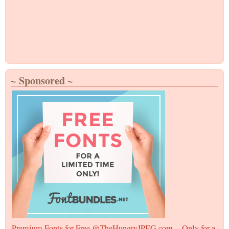
~ Sponsored ~
Premium Fonts for Free @TheHungryJPEG.com -- Only for a