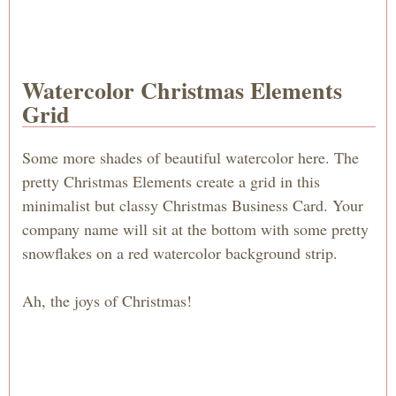
Watercolor Christmas Elements
Grid
Some more shades of beautiful watercolor here. The
pretty Christmas Elements create a grid in this
minimalist but classy Christmas Business Card. Your
company name will sit at the bottom with some pretty
snowflakes on a red watercolor background strip.
Ah, the joys of Christmas!