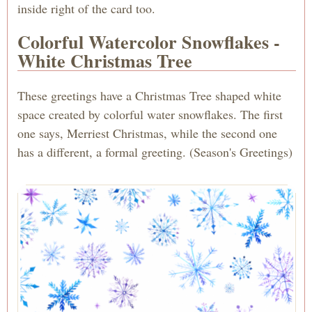
inside right of the card too.
Colorful Watercolor Snowflakes -
White Christmas Tree
These greetings have a Christmas Tree shaped white
space created by colorful water snowflakes. The first
one says, Merriest Christmas, while the second one
has a different, a formal greeting. (Season's Greetings)