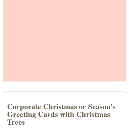
Corporate Christmas or Season's
Greeting Cards with Christmas
Trees