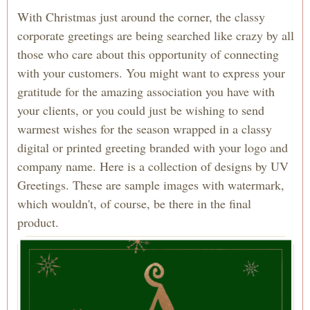
With Christmas just around the corner, the classy
corporate greetings are being searched like crazy by all
those who care about this opportunity of connecting
with your customers. You might want to express your
gratitude for the amazing association you have with
your clients, or you could just be wishing to send
warmest wishes for the season wrapped in a classy
digital or printed greeting branded with your logo and
company name. Here is a collection of designs by UV
Greetings. These are sample images with watermark,
which wouldn't, of course, be there in the final
product.