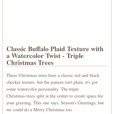
Classic Buffalo Plaid Texture with
a Watercolor Twist - Triple
Christmas Trees
These Christmas trees have a classic red and black
checker texture, but the pattern isn't plain, it's got
some watercolor personality. The triple
Christmas trees split at the center to create space for
your greeting. This one says, Season's Greetings, but
we could do a Merry Christmas too.