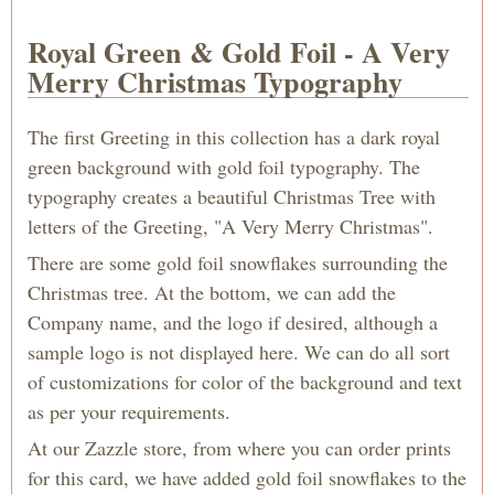
Royal Green & Gold Foil - A Very
Merry Christmas Typography
The first Greeting in this collection has a dark royal
green background with gold foil typography. The
typography creates a beautiful Christmas Tree with
letters of the Greeting, "A Very Merry Christmas".
There are some gold foil snowflakes surrounding the
Christmas tree. At the bottom, we can add the
Company name, and the logo if desired, although a
sample logo is not displayed here. We can do all sort
of customizations for color of the background and text
as per your requirements.
At our Zazzle store, from where you can order prints
for this card, we have added gold foil snowflakes to the