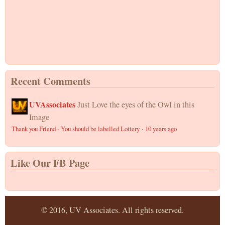
Recent Comments
UVAssociates
Just Love the eyes of the Owl in this
Image
Thank you Friend - You should be labelled Lottery
·
10 years ago
Like Our FB Page
© 2016, UV Associates. All rights reserved.