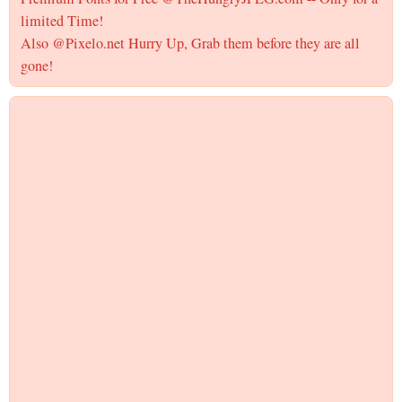
limited Time!
Also @Pixelo.net Hurry Up, Grab them before they are all
gone!