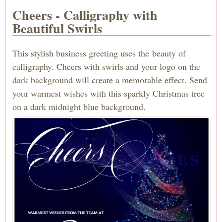
Cheers - Calligraphy with
Beautiful Swirls
This stylish business greeting uses the beauty of
calligraphy. Cheers with swirls and your logo on the
dark background will create a memorable effect. Send
your warmest wishes with this sparkly Christmas tree
on a dark midnight blue background.