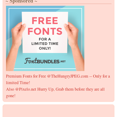
~ Sponsored ~
Premium Fonts for Free @TheHungryJPEG.com -- Only for a
limited Time!
Also @Pixelo.net Hurry Up, Grab them before they are all
gone!