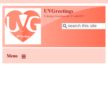
Skip to main content
UVGreetings
V design Greetings for U with lUV
Search
Search form
Menu