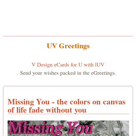
UV Greetings
V Design eCards for U with lUV
Send your wishes packed in the eGreetings.
Missing You - the colors on canvas
of life fade without you