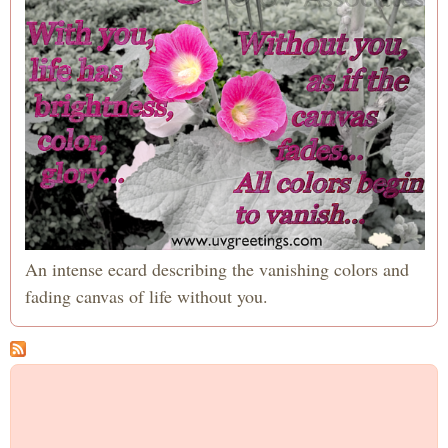
An intense ecard describing the vanishing colors and
fading canvas of life without you.