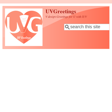
Skip to main content
UVGreetings
V design Greetings for U with lUV
Search
Search form