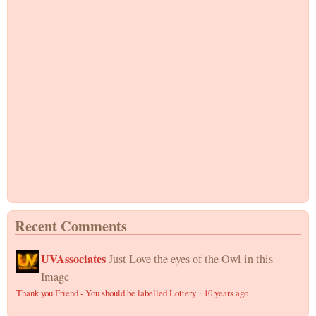
Recent Comments
UVAssociates
Just Love the eyes of the Owl in this
Image
Thank you Friend - You should be labelled Lottery
·
10 years ago