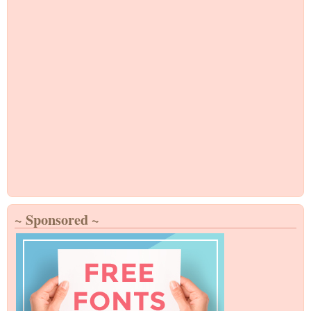
~ Sponsored ~