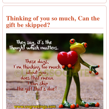
Thinking of you so much, Can the
gift be skipped?