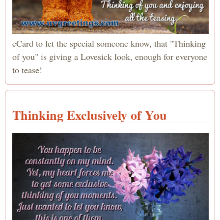
eCard to let the special someone know, that "Thinking
of you" is giving a Lovesick look, enough for everyone
to tease!
Thinking Exclusively of You