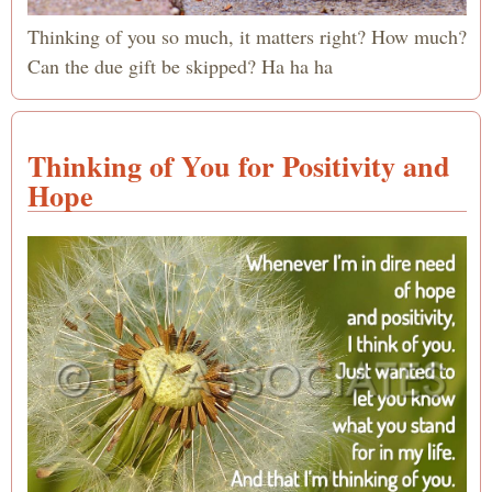
Thinking of you so much, it matters right? How much?
Can the due gift be skipped? Ha ha ha
Thinking of You for Positivity and
Hope