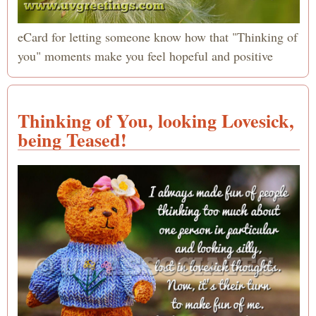
eCard for letting someone know how that "Thinking of
you" moments make you feel hopeful and positive
Thinking of You, looking Lovesick,
being Teased!