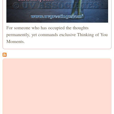
For someone who has occupied the thoughts
permanently, yet commands exclusive Thinking of You
Moments.