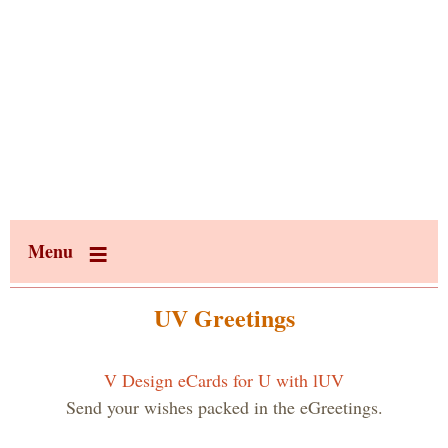
Menu
UV Greetings
V Design eCards for U with lUV
Send your wishes packed in the eGreetings.