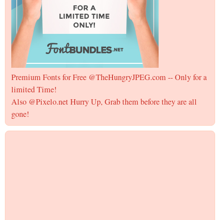
Premium Fonts for Free @TheHungryJPEG.com -- Only for a
limited Time!
Also @Pixelo.net Hurry Up, Grab them before they are all
gone!