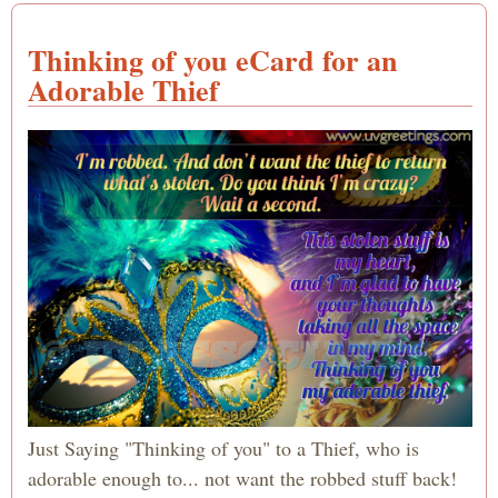
Thinking of you eCard for an
Adorable Thief
Just Saying "Thinking of you" to a Thief, who is
adorable enough to... not want the robbed stuff back!