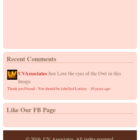
Recent Comments
UVAssociates
Just Love the eyes of the Owl in this
Image
Thank you Friend - You should be labelled Lottery
·
10 years ago
Like Our FB Page
© 2016, UV Associates. All rights reserved.