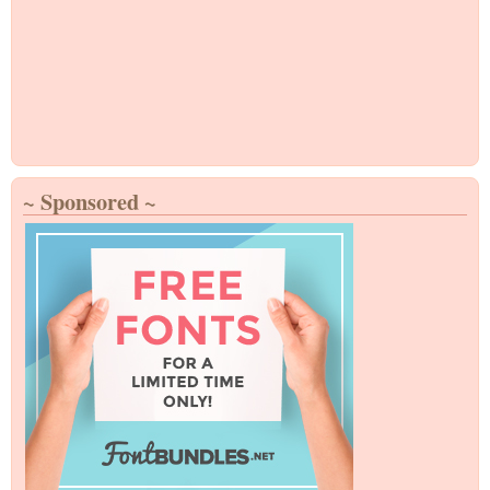
~ Sponsored ~