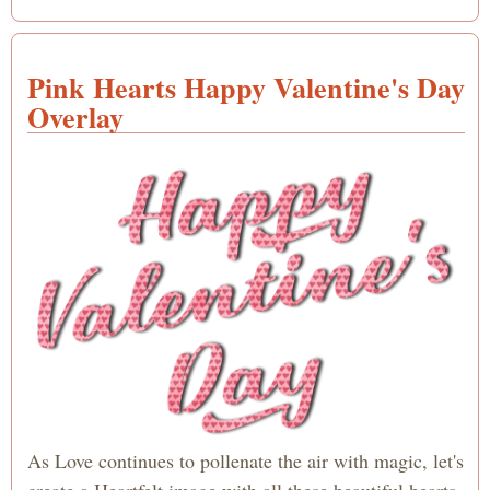
Happ
Valen
Day 
Pink Hearts Happy Valentine's Day
Refr
shade
Overlay
Blue
Wate
Text
As Love continues to pollenate the air with magic, let's
create a Heartfelt image with all these beautiful hearts