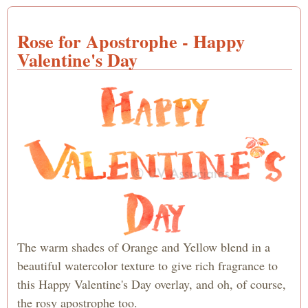
Cuto
Happ
Rose for Apostrophe - Happy
Valen
Day 
Valentine's Day
an O
Pink
Colo
Stre
The warm shades of Orange and Yellow blend in a
beautiful watercolor texture to give rich fragrance to
this Happy Valentine's Day overlay, and oh, of course,
the rosy apostrophe too.