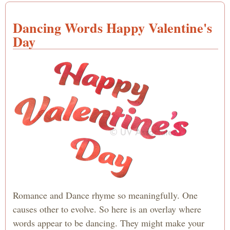
Dancing Words Happy Valentine's
Day
Romance and Dance rhyme so meaningfully. One
causes other to evolve. So here is an overlay where
words appear to be dancing. They might make your