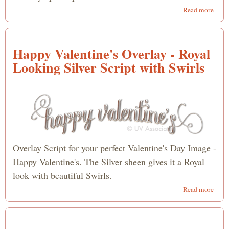
abou
Read more
for
Apos
- Ha
Happy Valentine's Overlay - Royal
Valen
Day
Looking Silver Script with Swirls
Overlay Script for your perfect Valentine's Day Image -
Happy Valentine's. The Silver sheen gives it a Royal
look with beautiful Swirls.
abou
Read more
Happ
Valen
Overl
Roya