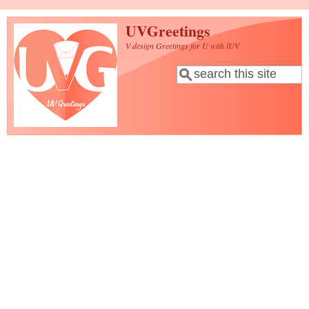
Skip to main content
UVGreetings
V design Greetings for U with lUV
Search
Search form