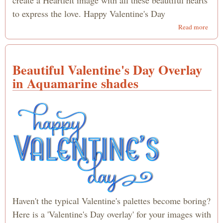
to express the love. Happy Valentine's Day
abou
Read more
Hear
Happ
Valen
Beautiful Valentine's Day Overlay
Day
Over
in Aquamarine shades
Haven't the typical Valentine's palettes become boring?
Here is a 'Valentine's Day overlay' for your images with