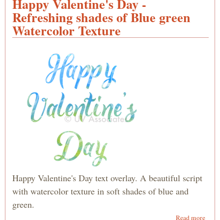
Happy Valentine's Day -
Look
Refreshing shades of Blue green
Silve
Watercolor Texture
Scrip
with
Swir
Happy Valentine's Day text overlay. A beautiful script
with watercolor texture in soft shades of blue and
green.
abou
Read more