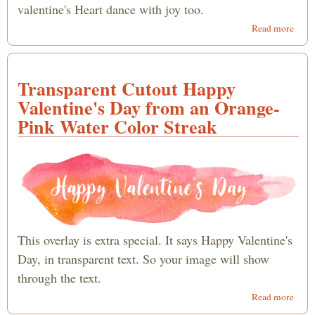
valentine's Heart dance with joy too.
abou
Read more
Danc
Word
Happ
Transparent Cutout Happy
Valen
Day
Valentine's Day from an Orange-
Pink Water Color Streak
This overlay is extra special. It says Happy Valentine's
Day, in transparent text. So your image will show
through the text.
abou
Read more
Trans