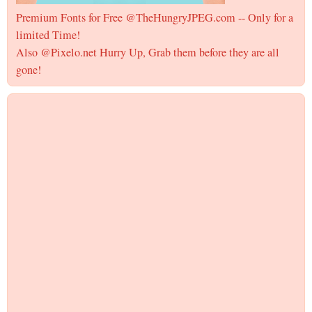
Premium Fonts for Free @TheHungryJPEG.com -- Only for a
limited Time!
Also @Pixelo.net Hurry Up, Grab them before they are all
gone!