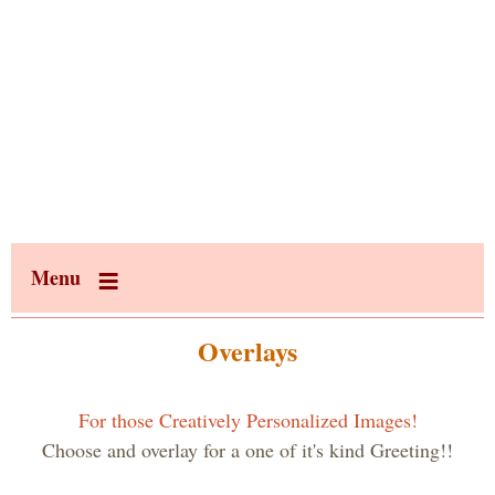
Menu
Overlays
For those Creatively Personalized Images!
Choose and overlay for a one of it's kind Greeting!!