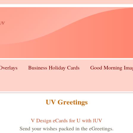
lUV
Overlays
Business Holiday Cards
Good Morning Ima
UV Greetings
V Design eCards for U with lUV
Send your wishes packed in the eGreetings.