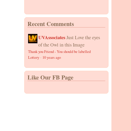
Recent Comments
UVAssociates
Just Love the eyes
of the Owl in this Image
Thank you Friend - You should be labelled
Lottery
·
10 years ago
Like Our FB Page