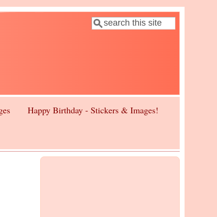
Search
Search form
ges
Happy Birthday - Stickers & Images!