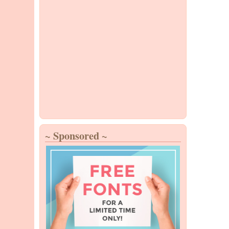
~ Sponsored ~