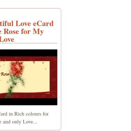
tiful Love eCard
e Rose for My
Love
ard in Rich colours for
e and only Love...