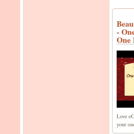
Beau
- On
One 
Love eC
your on