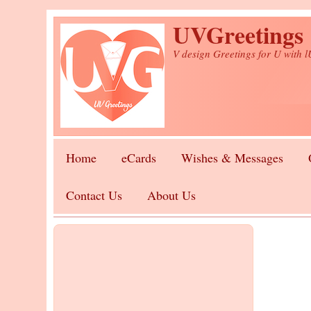
Skip to main content
UVGreetings
V design Greetings for U with 
Home
eCards
Wishes & Messages
Contact Us
About Us