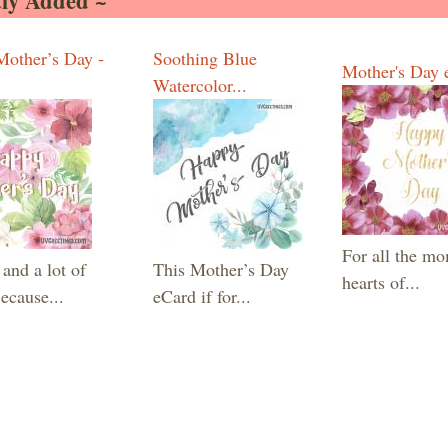
ly Added ~
other’s Day -
Soothing Blue
Mother's Day 
Watercolor...
For all the m
and a lot of
This Mother’s Day
hearts of...
ecause...
eCard if for...