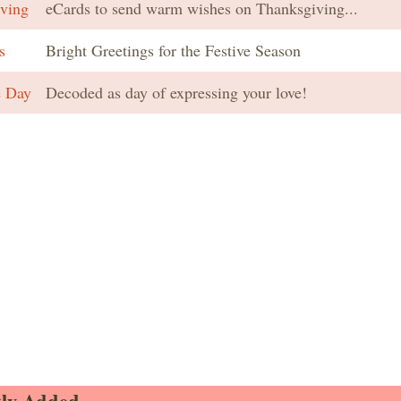
ving
eCards to send warm wishes on Thanksgiving...
s
Bright Greetings for the Festive Season
e Day
Decoded as day of expressing your love!