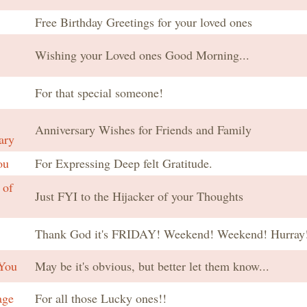
Free Birthday Greetings for your loved ones
Wishing your Loved ones Good Morning...
For that special someone!
Anniversary Wishes for Friends and Family
ary
ou
For Expressing Deep felt Gratitude.
 of
Just FYI to the Hijacker of your Thoughts
Thank God it's FRIDAY! Weekend! Weekend! Hurray!
You
May be it's obvious, but better let them know...
age
For all those Lucky ones!!