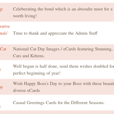
ip
Celeberating the bond which is an abosulte must for a l
worth living!
rative
nals'
Time to thank and appreciate the Admin Staff
 Cat
National Cat Day Images / eCards featuring Stunning,
Cats and Kittens.
Well begun is half done, send them wishes doubled for
r
perfect beginning of year!
Wish Happy Boss's Day to your Boss with these beauti
ay
diverse eCards
Casual Greetings Cards for the Different Seasons.
s