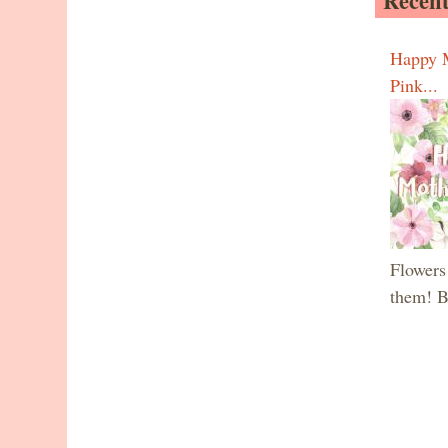
Recent
Happy M
Pink...
Flowers 
them! B