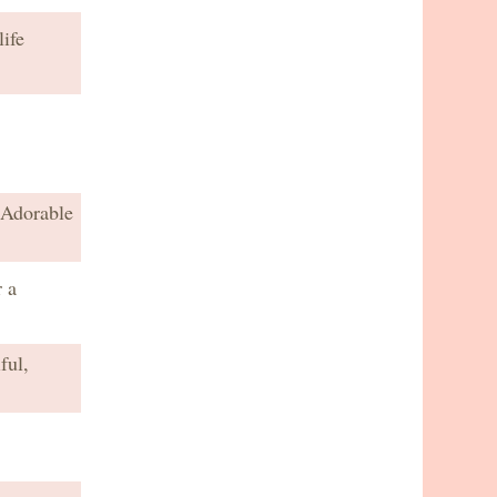
ife
 Adorable
 a
ful,