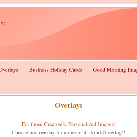
lUV
Overlays
Business Holiday Cards
Good Morning Ima
Overlays
For those Creatively Personalized Images!
Choose and overlay for a one of it's kind Greeting!!