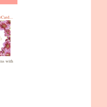
eCard...
oms with