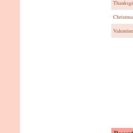
Thanksgi
Christma
Valentin