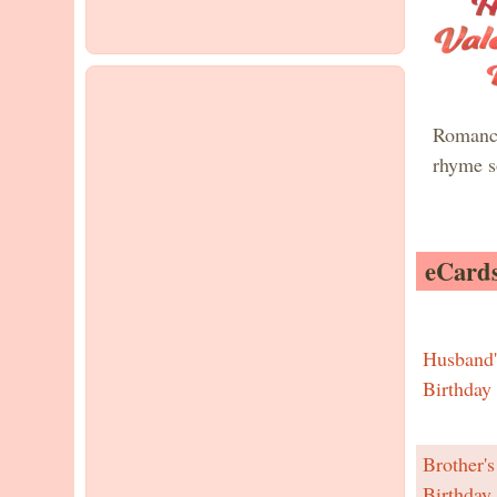
Romanc
rhyme s
eCards
Husband'
Birthday
Brother's
Birthday