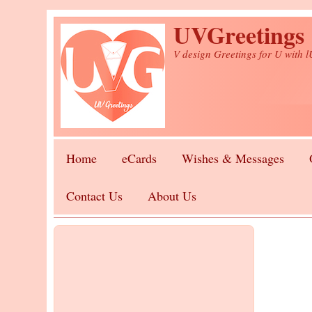
Skip to main content
UVGreetings
V design Greetings for U with 
Home
eCards
Wishes & Messages
Contact Us
About Us