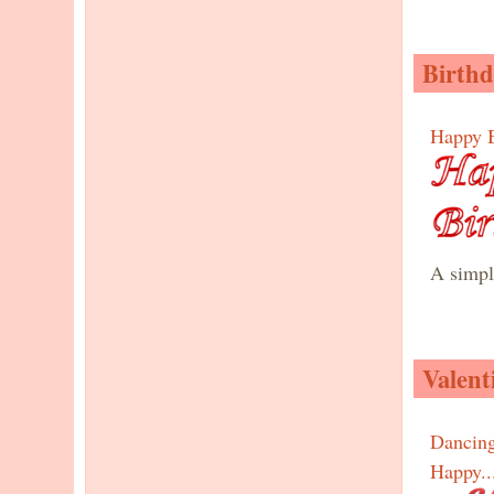
Birthd
Happy B
A simple
Valent
Dancin
Happy..