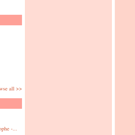
wse all >>
phe -...