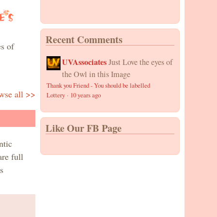
Recent Comments
s of
UVAssociates
Just Love the eyes of
the Owl in this Image
Thank you Friend - You should be labelled
wse all >>
Lottery
·
10 years ago
Like Our FB Page
ntic
re full
s