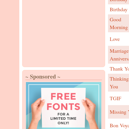
Birthday
Good
Morning
Love
Marriage
Annivers
Thank Y
~ Sponsored ~
Thinking
You
TGIF
Missing 
Bon Voy