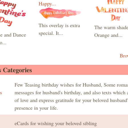
Happy...
This overlay is extra
The warm shade
special. It...
e and Dance
Orange and...
o...
Bro
 Categories
Few Teasing birthday wishes for Husband, Some roma
s
messages for husband's birthday, and also texts which a
of love and express gratitude for your beloved husband'
presence in your life.
eCards for wishing your beloved sibling