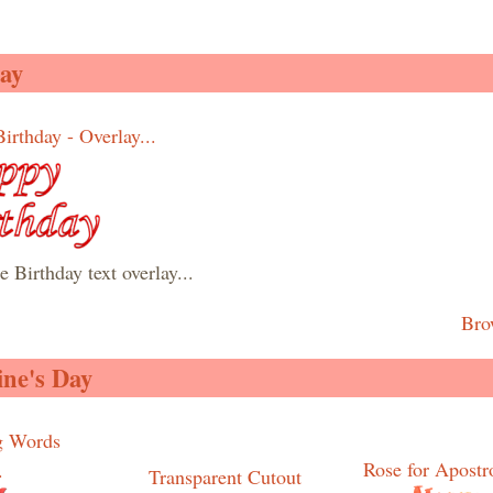
ay
irthday - Overlay...
 Birthday text overlay...
Bro
ine's Day
g Words
Rose for Apostro
.
Transparent Cutout