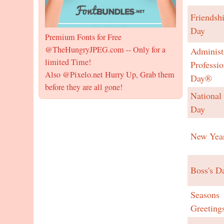
Friendsh
Day
Premium Fonts for Free
@TheHungryJPEG.com -- Only for a
Administ
limited Time!
Professio
Also @Pixelo.net Hurry Up, Grab them
Day®
before they are all gone!
National
Day
New Yea
Boss's D
Seasons
Greeting