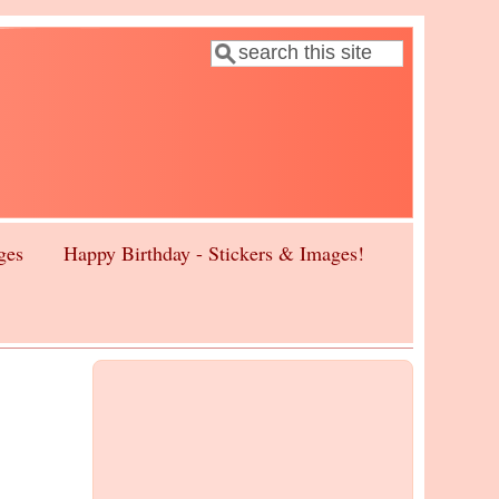
Search
Search form
ges
Happy Birthday - Stickers & Images!