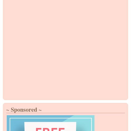
~ Sponsored ~