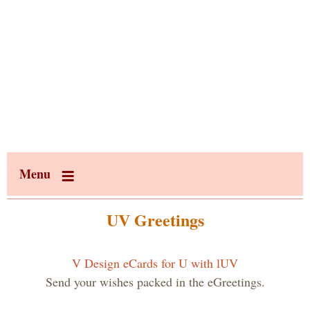
Menu
UV Greetings
V Design eCards for U with lUV
Send your wishes packed in the eGreetings.