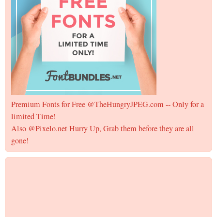
Premium Fonts for Free @TheHungryJPEG.com -- Only for a
limited Time!
Also @Pixelo.net Hurry Up, Grab them before they are all
gone!