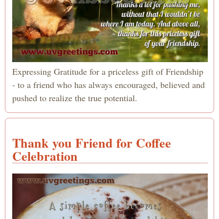
Expressing Gratitude for a priceless gift of Friendship
- to a friend who has always encouraged, believed and
pushed to realize the true potential.
Thank you Friend for Coffee
Celebration