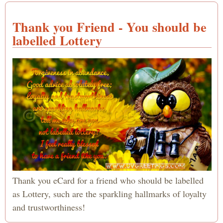
Thank you Friend - You should be
labelled Lottery
Thank you eCard for a friend who should be labelled
as Lottery, such are the sparkling hallmarks of loyalty
and trustworthiness!