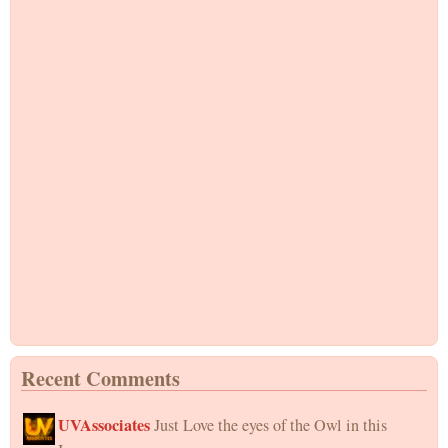
Recent Comments
UVAssociates
Just Love the eyes of the Owl in this