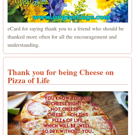
eCard for saying thank you to a friend who should be
thanked more often for all the encouragement and
understanding.
Thank you for being Cheese on
Pizza of Life