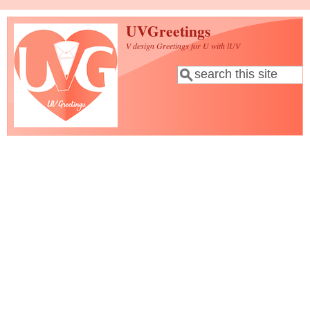
Skip to main content
UVGreetings
V design Greetings for U with lUV
Search
Search form