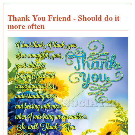
Thank You Friend - Should do it
more often