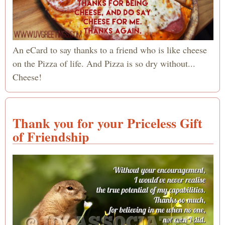
An eCard to say thanks to a friend who is like cheese
on the Pizza of life. And Pizza is so dry without...
Cheese!
Thank you for your Priceless Gift
of Friendship