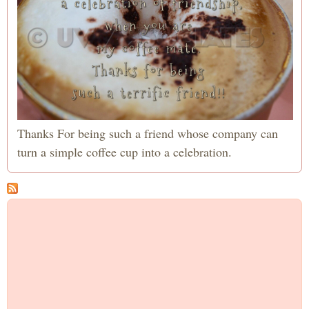
Thanks For being such a friend whose company can
turn a simple coffee cup into a celebration.