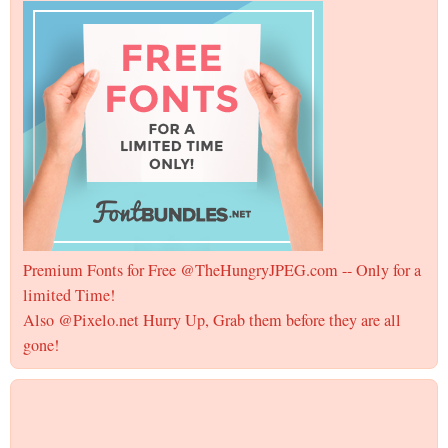
Premium Fonts for Free @TheHungryJPEG.com -- Only for a
limited Time!
Also @Pixelo.net Hurry Up, Grab them before they are all
gone!