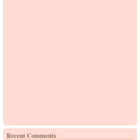
Recent Comments