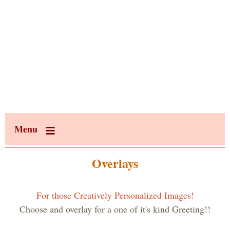
Menu
Overlays
For those Creatively Personalized Images!
Choose and overlay for a one of it's kind Greeting!!