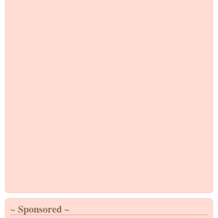
~ Sponsored ~