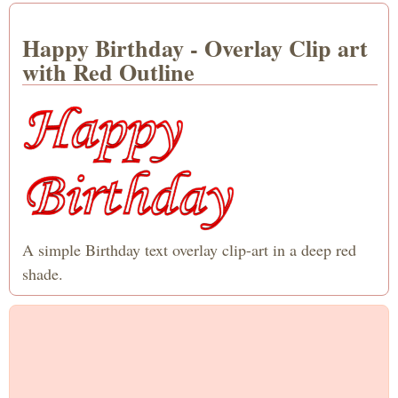
Happy Birthday - Overlay Clip art
with Red Outline
A simple Birthday text overlay clip-art in a deep red
shade.