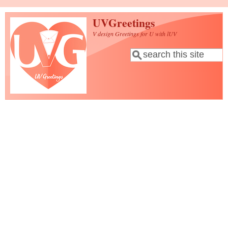
Skip to main content
UVGreetings
V design Greetings for U with lUV
Search
Search form