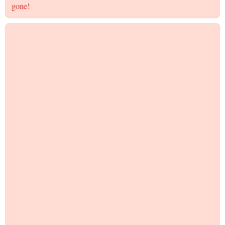
gone!