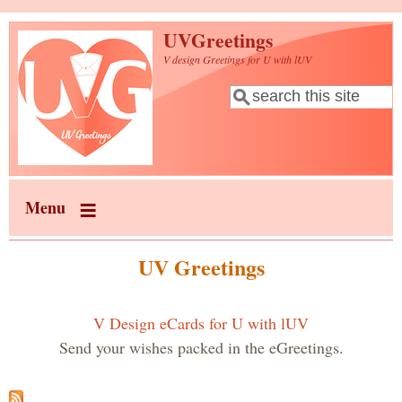
Skip to main content
UVGreetings
V design Greetings for U with lUV
Search
Search form
Menu
UV Greetings
V Design eCards for U with lUV
Send your wishes packed in the eGreetings.