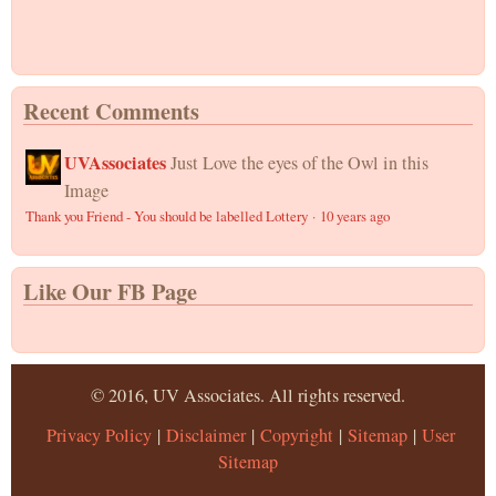
Recent Comments
UVAssociates
Just Love the eyes of the Owl in this
Image
Thank you Friend - You should be labelled Lottery
·
10 years ago
Like Our FB Page
© 2016, UV Associates. All rights reserved.
Privacy Policy
|
Disclaimer
|
Copyright
|
Sitemap
|
User
Sitemap