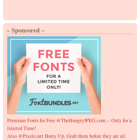
~ Sponsored ~
Premium Fonts for Free @TheHungryJPEG.com -- Only for a
limited Time!
Also @Pixelo.net Hurry Up, Grab them before they are all