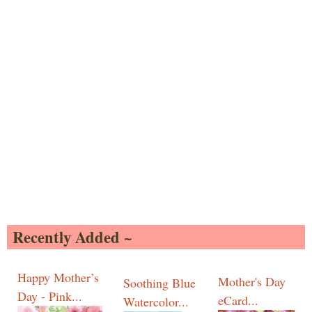
Recently Added ~
Happy Mother’s
Mother's Day
Soothing Blue
Day - Pink...
eCard...
Watercolor...