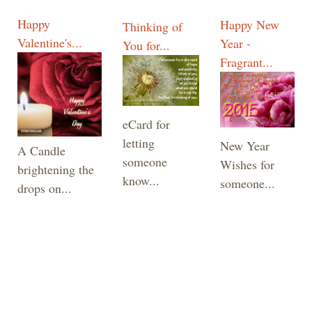
Happy
Happy New
Thinking of
Valentine's...
Year -
You for...
Fragrant...
eCard for
letting
New Year
A Candle
someone
Wishes for
brightening the
know...
someone...
drops on...