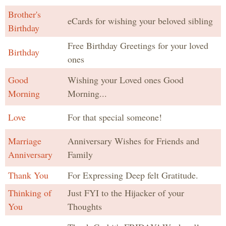
Brother's
eCards for wishing your beloved sibling
Birthday
Free Birthday Greetings for your loved
Birthday
ones
Good
Wishing your Loved ones Good
Morning
Morning...
Love
For that special someone!
Marriage
Anniversary Wishes for Friends and
Anniversary
Family
Thank You
For Expressing Deep felt Gratitude.
Thinking of
Just FYI to the Hijacker of your
You
Thoughts