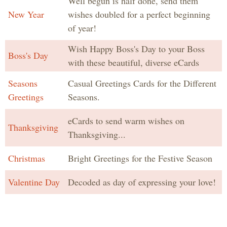
Well begun is half done, send them
New Year
wishes doubled for a perfect beginning
of year!
Wish Happy Boss's Day to your Boss
Boss's Day
with these beautiful, diverse eCards
Seasons
Casual Greetings Cards for the Different
Greetings
Seasons.
eCards to send warm wishes on
Thanksgiving
Thanksgiving...
Christmas
Bright Greetings for the Festive Season
Valentine Day
Decoded as day of expressing your love!