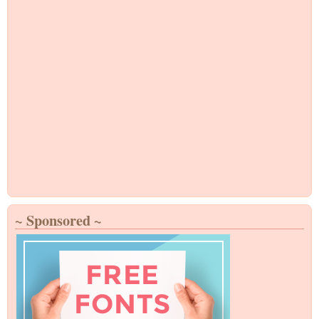
~ Sponsored ~