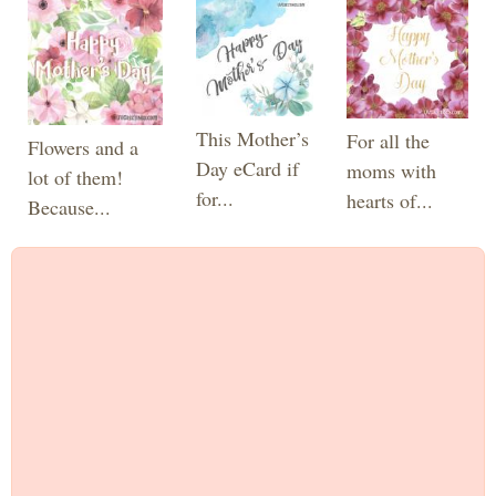
This Mother’s
For all the
Flowers and a
Day eCard if
moms with
lot of them!
for...
hearts of...
Because...