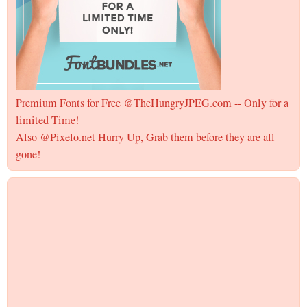
Premium Fonts for Free @TheHungryJPEG.com -- Only for a
limited Time!
Also @Pixelo.net Hurry Up, Grab them before they are all
gone!