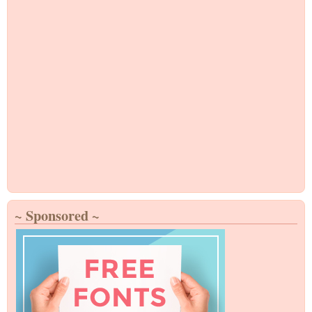
~ Sponsored ~