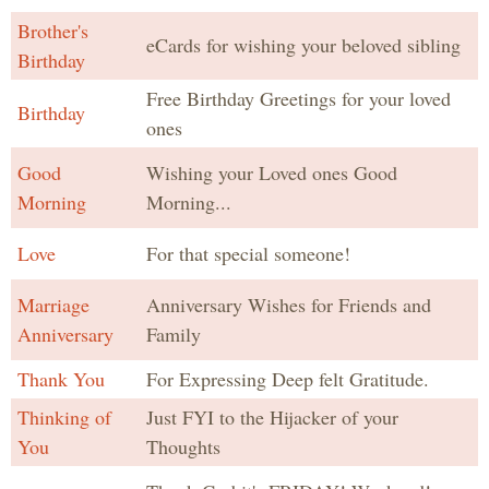
Brother's
eCards for wishing your beloved sibling
Birthday
Free Birthday Greetings for your loved
Birthday
ones
Good
Wishing your Loved ones Good
Morning
Morning...
Love
For that special someone!
Marriage
Anniversary Wishes for Friends and
Anniversary
Family
Thank You
For Expressing Deep felt Gratitude.
Thinking of
Just FYI to the Hijacker of your
You
Thoughts