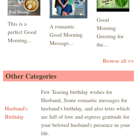
Good
This is a
A romantic
Morning
perfect Good
Good Morning
Greeting for
Morning...
Message...
the...
Browse all >>
Other Categories
Few Teasing birthday wishes for
Husband, Some romantic messages for
Husband's
husband's birthday, and also texts which
Birthday
are full of love and express gratitude for
your beloved husband's presence in your
life.