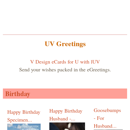
UV Greetings
V Design eCards for U with lUV
Send your wishes packed in the eGreetings.
Birthday
Goosebumps
Happy Birthday
Happy Birthday
- For
Husband -...
Specimen...
Husband...