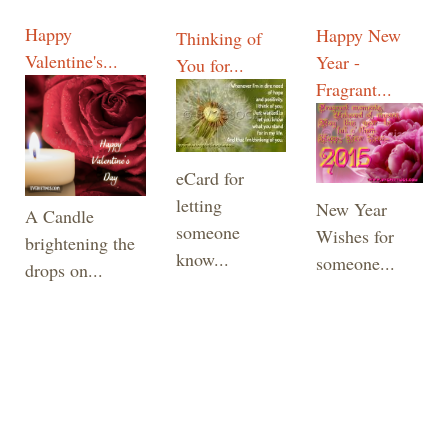
Happy
Happy New
Thinking of
Valentine's...
Year -
You for...
Fragrant...
eCard for
letting
New Year
A Candle
someone
Wishes for
brightening the
know...
someone...
drops on...