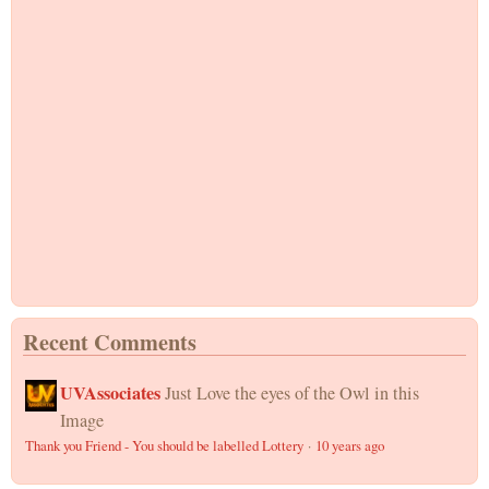
Recent Comments
UVAssociates
Just Love the eyes of the Owl in this
Image
Thank you Friend - You should be labelled Lottery
·
10 years ago