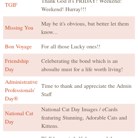
Thank God it's FRIDAY! Weekend!
TGIF
Weekend! Hurray!!!
May be it's obvious, but better let them
Missing You
know...
Bon Voyage
For all those Lucky ones!!
Friendship
Celeberating the bond which is an
Day
abosulte must for a life worth living!
Administrative
Time to thank and appreciate the Admin
Professionals'
Staff
Day®
National Cat Day Images / eCards
National Cat
featuring Stunning, Adorable Cats and
Day
Kittens.