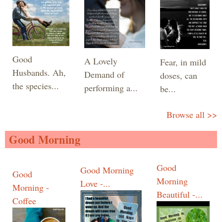
Good
A Lovely
Fear, in mild
Husbands. Ah,
Demand of
doses, can
the species...
performing a...
be...
Browse all >>
Good Morning
Good
Good Morning
Good
Morning
Love -...
Morning -
Beautiful -...
Coffee