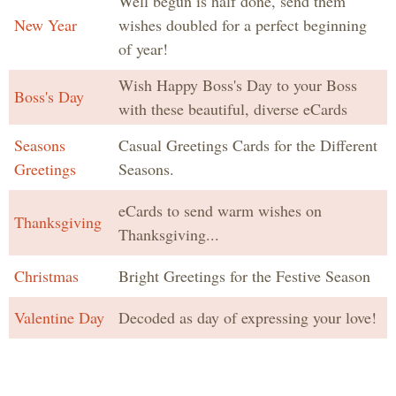
Well begun is half done, send them
New Year
wishes doubled for a perfect beginning
of year!
Wish Happy Boss's Day to your Boss
Boss's Day
with these beautiful, diverse eCards
Seasons
Casual Greetings Cards for the Different
Greetings
Seasons.
eCards to send warm wishes on
Thanksgiving
Thanksgiving...
Christmas
Bright Greetings for the Festive Season
Valentine Day
Decoded as day of expressing your love!