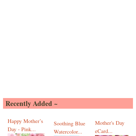
Recently Added ~
Happy Mother’s
Mother's Day
Soothing Blue
Day - Pink...
eCard...
Watercolor...