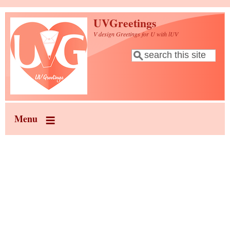
Skip to main content
UVGreetings
V design Greetings for U with lUV
Search
Search form
Menu