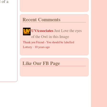
 of a
Recent Comments
UVAssociates
Just Love the eyes
of the Owl in this Image
Thank you Friend - You should be labelled
Lottery
·
10 years ago
Like Our FB Page