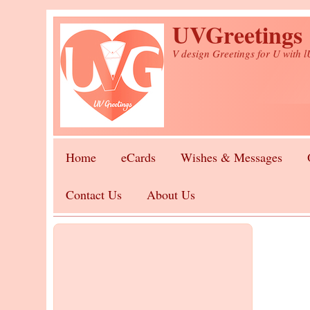
Skip to main content
UVGreetings
V design Greetings for U with 
Home
eCards
Wishes & Messages
Contact Us
About Us