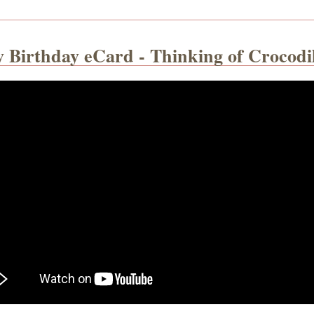
y Birthday eCard - Thinking of Crocodi