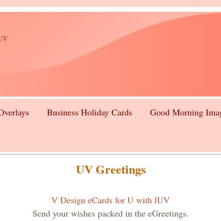
lUV
Overlays
Business Holiday Cards
Good Morning Ima
UV Greetings
V Design eCards for U with lUV
Send your wishes packed in the eGreetings.