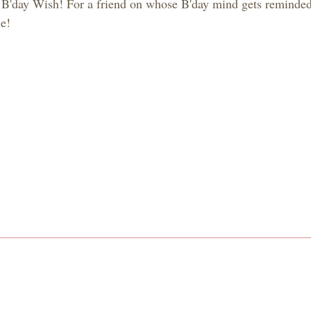
 B'day Wish! For a friend on whose B'day mind gets reminded
e!