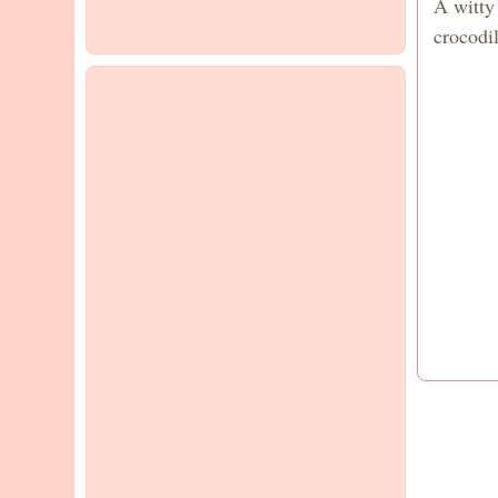
A witty
crocodil