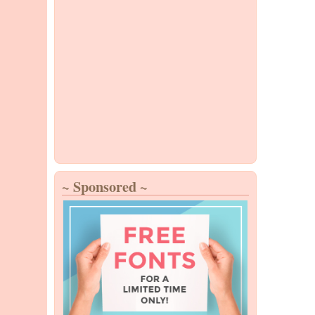
~ Sponsored ~