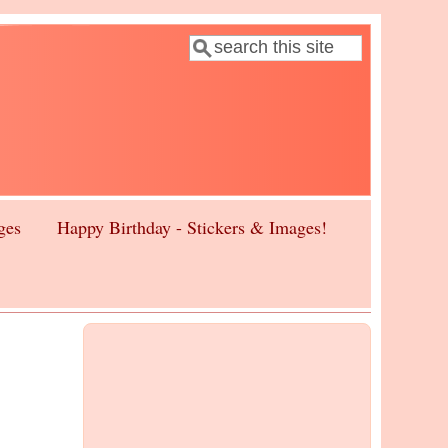
Search
Search form
ges
Happy Birthday - Stickers & Images!