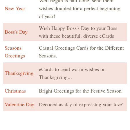
Well begun is half done, send them
New Year
wishes doubled for a perfect beginning
of year!
Wish Happy Boss's Day to your Boss
Boss's Day
with these beautiful, diverse eCards
Seasons
Casual Greetings Cards for the Different
Greetings
Seasons.
eCards to send warm wishes on
Thanksgiving
Thanksgiving...
Christmas
Bright Greetings for the Festive Season
Valentine Day
Decoded as day of expressing your love!