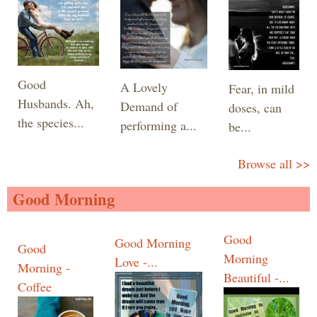
Good
A Lovely
Fear, in mild
Husbands. Ah,
Demand of
doses, can
the species...
performing a...
be...
Browse all >>
Good Morning
Good
Good Morning
Good
Morning
Love -...
Morning -
Beautiful -...
Coffee