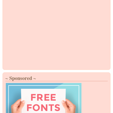
~ Sponsored ~