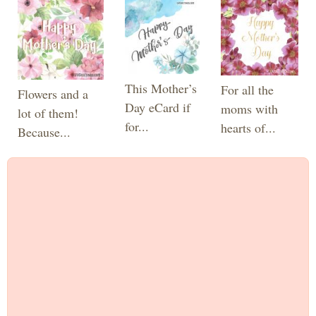
This Mother’s
For all the
Flowers and a
Day eCard if
moms with
lot of them!
for...
hearts of...
Because...