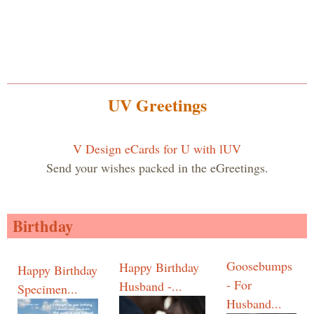
UV Greetings
V Design eCards for U with lUV
Send your wishes packed in the eGreetings.
Birthday
Goosebumps
Happy Birthday
Happy Birthday
- For
Husband -...
Specimen...
Husband...