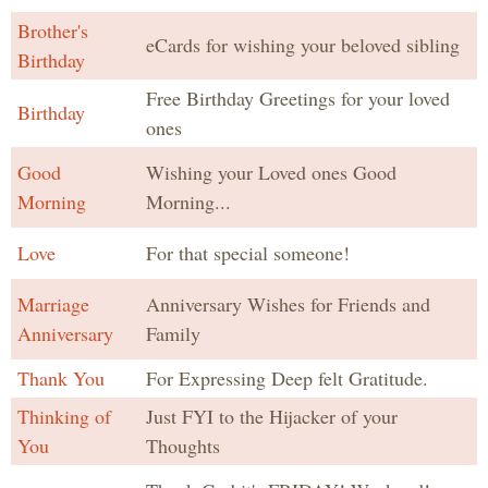
Brother's
eCards for wishing your beloved sibling
Birthday
Free Birthday Greetings for your loved
Birthday
ones
Good
Wishing your Loved ones Good
Morning
Morning...
Love
For that special someone!
Marriage
Anniversary Wishes for Friends and
Anniversary
Family
Thank You
For Expressing Deep felt Gratitude.
Thinking of
Just FYI to the Hijacker of your
You
Thoughts