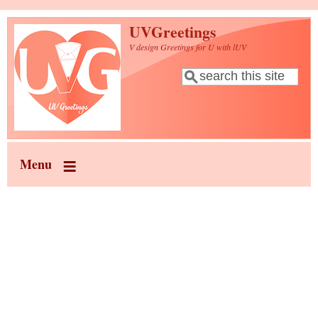
Skip to main content
UVGreetings
V design Greetings for U with lUV
Search
Search form
Menu