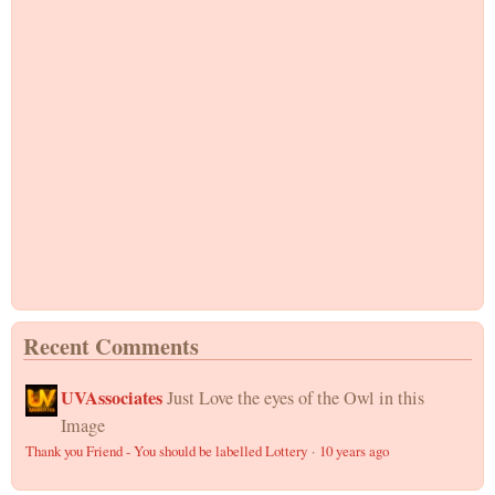
Recent Comments
UVAssociates
Just Love the eyes of the Owl in this
Image
Thank you Friend - You should be labelled Lottery
·
10 years ago