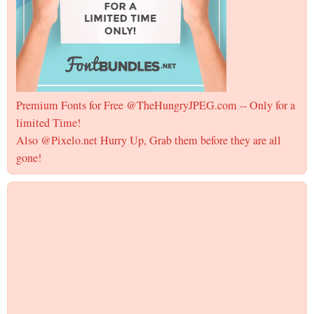
Premium Fonts for Free @TheHungryJPEG.com -- Only for a
limited Time!
Also @Pixelo.net Hurry Up, Grab them before they are all
gone!