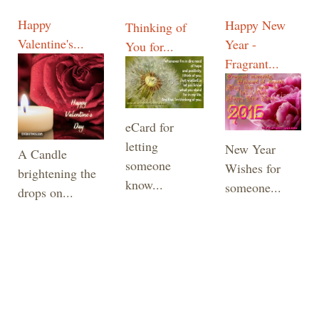
Happy
Happy New
Thinking of
Valentine's...
Year -
You for...
Fragrant...
eCard for
letting
New Year
A Candle
someone
Wishes for
brightening the
know...
someone...
drops on...