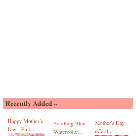
Recently Added ~
Happy Mother’s
Mother's Day
Soothing Blue
Day - Pink...
eCard...
Watercolor...