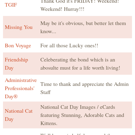
Thank God it's FRIDAY! Weekend!
TGIF
Weekend! Hurray!!!
May be it's obvious, but better let them
Missing You
know...
Bon Voyage
For all those Lucky ones!!
Friendship
Celeberating the bond which is an
Day
abosulte must for a life worth living!
Administrative
Time to thank and appreciate the Admin
Professionals'
Staff
Day®
National Cat Day Images / eCards
National Cat
featuring Stunning, Adorable Cats and
Day
Kittens.