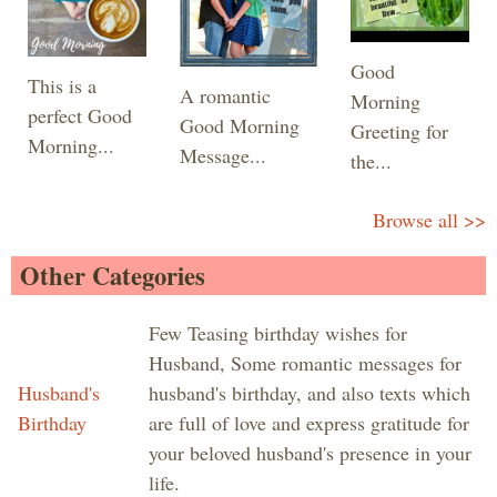
Good
This is a
A romantic
Morning
perfect Good
Good Morning
Greeting for
Morning...
Message...
the...
Browse all >>
Other Categories
Few Teasing birthday wishes for
Husband, Some romantic messages for
Husband's
husband's birthday, and also texts which
Birthday
are full of love and express gratitude for
your beloved husband's presence in your
life.