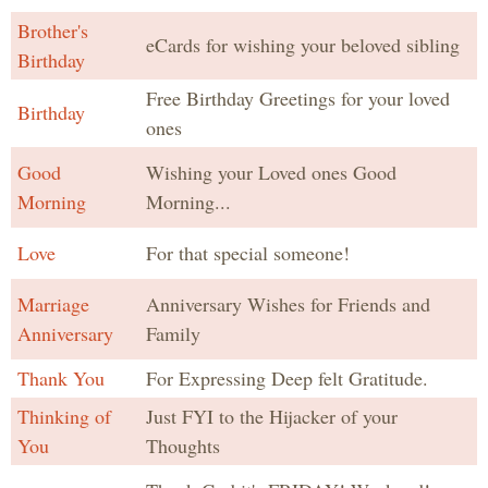
Brother's
eCards for wishing your beloved sibling
Birthday
Free Birthday Greetings for your loved
Birthday
ones
Good
Wishing your Loved ones Good
Morning
Morning...
Love
For that special someone!
Marriage
Anniversary Wishes for Friends and
Anniversary
Family
Thank You
For Expressing Deep felt Gratitude.
Thinking of
Just FYI to the Hijacker of your
You
Thoughts