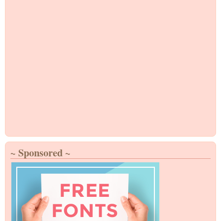
~ Sponsored ~