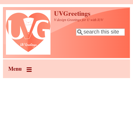
Skip to main content
UVGreetings
V design Greetings for U with lUV
Search
Search form
Menu