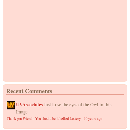
Recent Comments
UVAssociates
Just Love the eyes of the Owl in this
Image
Thank you Friend - You should be labelled Lottery
·
10 years ago