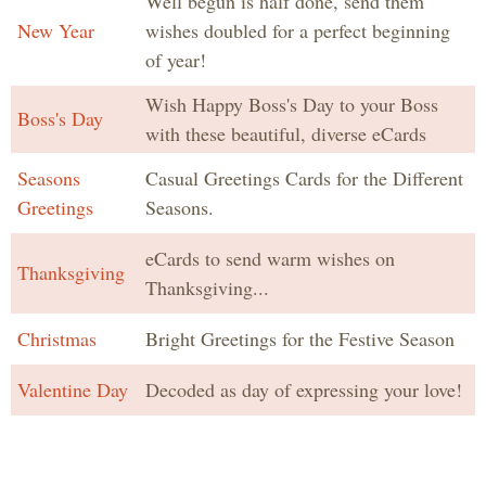
Well begun is half done, send them
New Year
wishes doubled for a perfect beginning
of year!
Wish Happy Boss's Day to your Boss
Boss's Day
with these beautiful, diverse eCards
Seasons
Casual Greetings Cards for the Different
Greetings
Seasons.
eCards to send warm wishes on
Thanksgiving
Thanksgiving...
Christmas
Bright Greetings for the Festive Season
Valentine Day
Decoded as day of expressing your love!