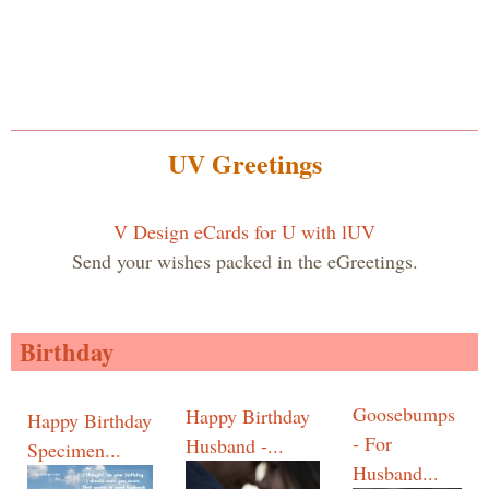
UV Greetings
V Design eCards for U with lUV
Send your wishes packed in the eGreetings.
Birthday
Goosebumps
Happy Birthday
Happy Birthday
- For
Husband -...
Specimen...
Husband...