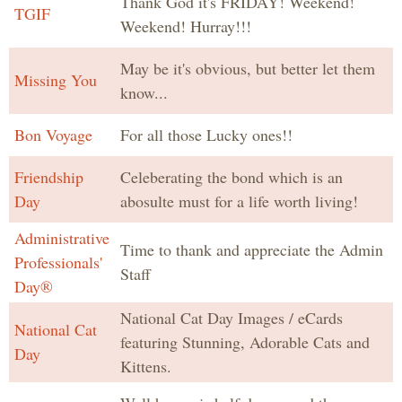
Thank God it's FRIDAY! Weekend!
TGIF
Weekend! Hurray!!!
May be it's obvious, but better let them
Missing You
know...
Bon Voyage
For all those Lucky ones!!
Friendship
Celeberating the bond which is an
Day
abosulte must for a life worth living!
Administrative
Time to thank and appreciate the Admin
Professionals'
Staff
Day®
National Cat Day Images / eCards
National Cat
featuring Stunning, Adorable Cats and
Day
Kittens.