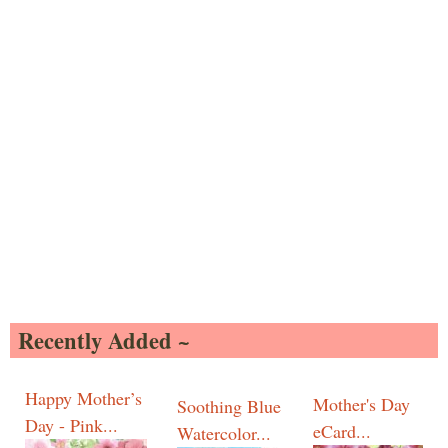
Recently Added ~
Happy Mother’s
Mother's Day
Soothing Blue
Day - Pink...
eCard...
Watercolor...