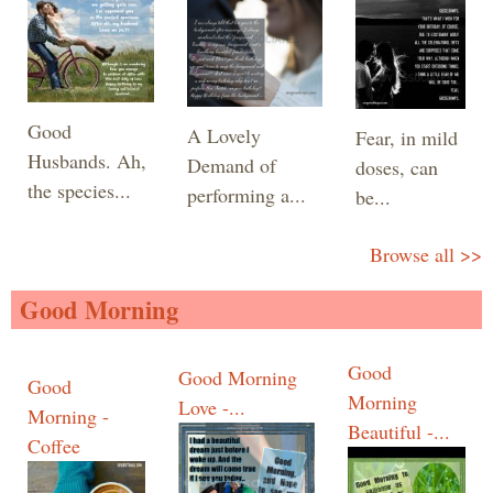
Good
A Lovely
Fear, in mild
Husbands. Ah,
Demand of
doses, can
the species...
performing a...
be...
Browse all >>
Good Morning
Good
Good Morning
Good
Morning
Love -...
Morning -
Beautiful -...
Coffee