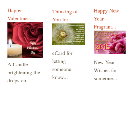
Happy
Happy New
Thinking of
Valentine's...
Year -
You for...
Fragrant...
eCard for
letting
New Year
A Candle
someone
Wishes for
brightening the
know...
someone...
drops on...