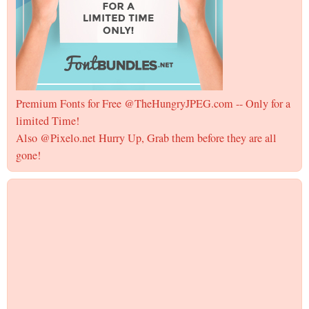
Premium Fonts for Free @TheHungryJPEG.com -- Only for a
limited Time!
Also @Pixelo.net Hurry Up, Grab them before they are all
gone!