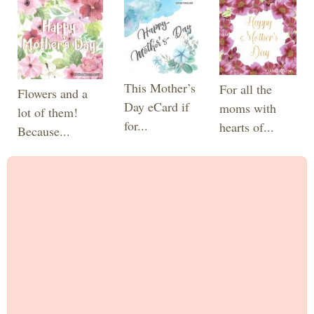
This Mother’s
For all the
Flowers and a
Day eCard if
moms with
lot of them!
for...
hearts of...
Because...