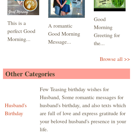
Good
This is a
A romantic
Morning
perfect Good
Good Morning
Greeting for
Morning...
Message...
the...
Browse all >>
Other Categories
Few Teasing birthday wishes for
Husband, Some romantic messages for
Husband's
husband's birthday, and also texts which
Birthday
are full of love and express gratitude for
your beloved husband's presence in your
life.