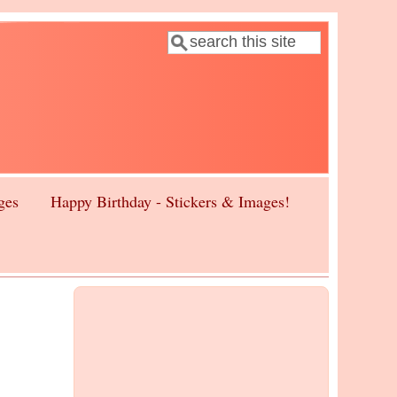
Search
Search form
ges
Happy Birthday - Stickers & Images!