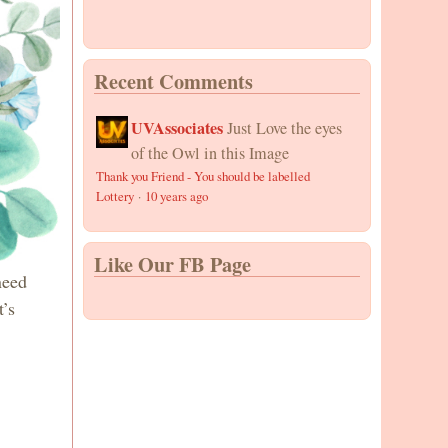
Recent Comments
UVAssociates
Just Love the eyes
of the Owl in this Image
Thank you Friend - You should be labelled
Lottery
·
10 years ago
Like Our FB Page
need
t’s