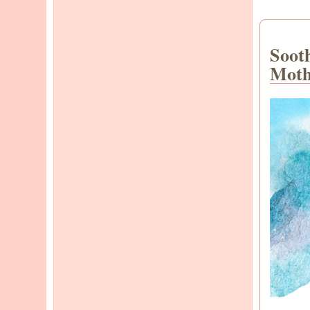
Soot
Moth