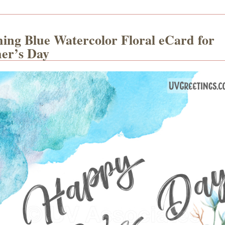
hing Blue Watercolor Floral eCard for
er’s Day