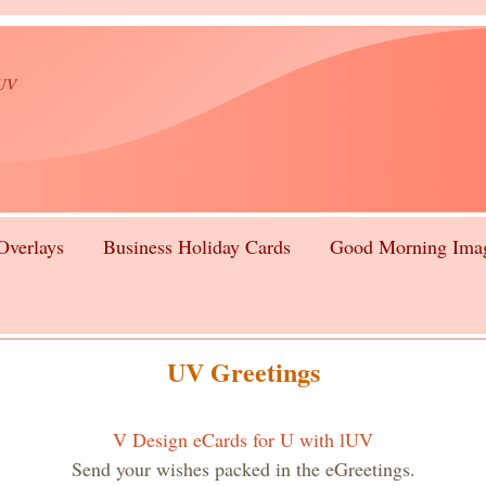
lUV
Overlays
Business Holiday Cards
Good Morning Ima
UV Greetings
V Design eCards for U with lUV
Send your wishes packed in the eGreetings.