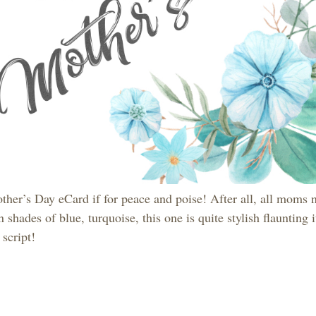
ther’s Day eCard if for peace and poise! After all, all moms 
 shades of blue, turquoise, this one is quite stylish flaunting i
script!