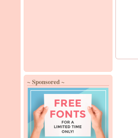
~ Sponsored ~