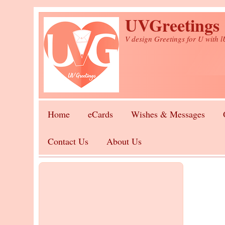
Skip to main content
UVGreetings
V design Greetings for U with 
Home
eCards
Wishes & Messages
Contact Us
About Us