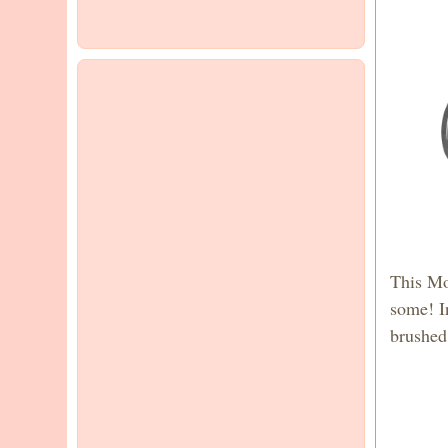
This Mo
some! In
brushed 