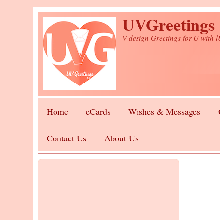
Skip to main content
UVGreetings
V design Greetings for U with 
Home
eCards
Wishes & Messages
Contact Us
About Us