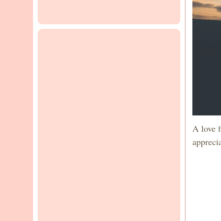
A love 
apprecia