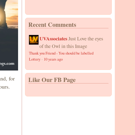
Recent Comments
UVAssociates
Just Love the eyes
of the Owl in this Image
Thank you Friend - You should be labelled
Lottery
·
10 years ago
nd, for
Like Our FB Page
ours.