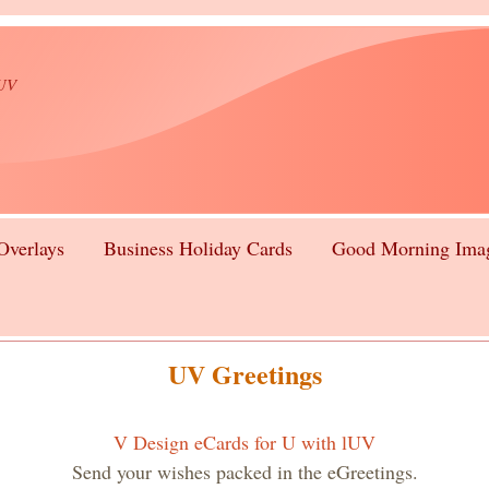
lUV
Overlays
Business Holiday Cards
Good Morning Ima
UV Greetings
V Design eCards for U with lUV
Send your wishes packed in the eGreetings.