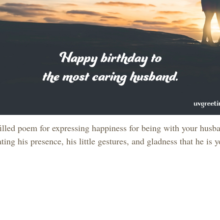
filled poem for expressing happiness for being with your husba
ting his presence, his little gestures, and gladness that he is y