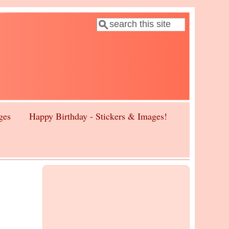
Search
Search form
ges
Happy Birthday - Stickers & Images!