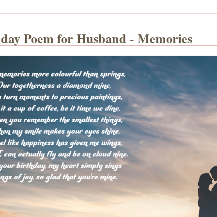
hday Poem for Husband - Memories