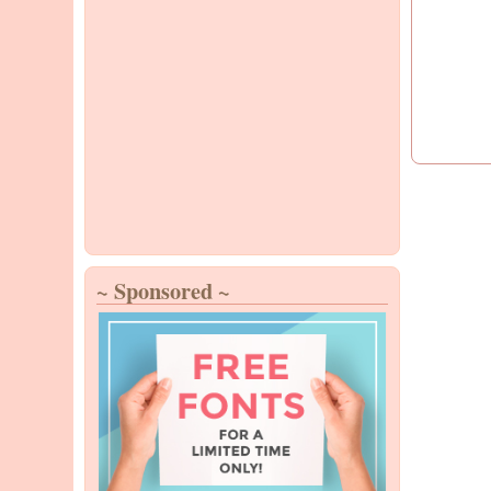
~ Sponsored ~