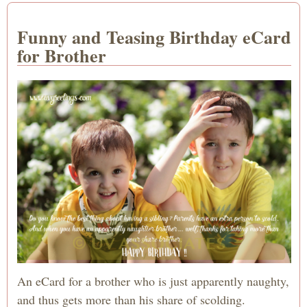
Funny and Teasing Birthday eCard
for Brother
An eCard for a brother who is just apparently naughty,
and thus gets more than his share of scolding.