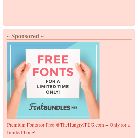
~ Sponsored ~
Premium Fonts for Free @TheHungryJPEG.com -- Only for a
limited Time!