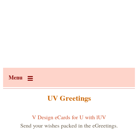
Menu
UV Greetings
V Design eCards for U with lUV
Send your wishes packed in the eGreetings.