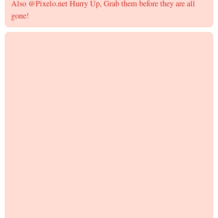
Also @Pixelo.net Hurry Up, Grab them before they are all
gone!