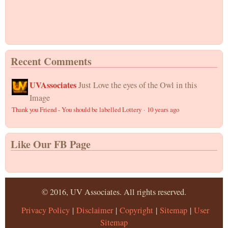
Recent Comments
UVAssociates
Just Love the eyes of the Owl in this
Image
Thank you Friend - You should be labelled Lottery
·
10 years ago
Like Our FB Page
© 2016, UV Associates. All rights reserved.
Privacy Policy
|
Disclaimer
|
Copyright
|
Sitemap
|
User
Sitemap