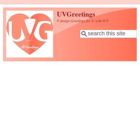
Skip to main content
UVGreetings
V design Greetings for U with lUV
Search
Search form