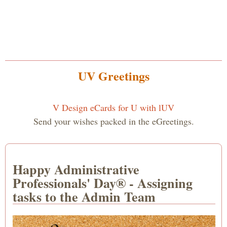
UV Greetings
V Design eCards for U with lUV
Send your wishes packed in the eGreetings.
Happy Administrative
Professionals' Day® - Assigning
tasks to the Admin Team