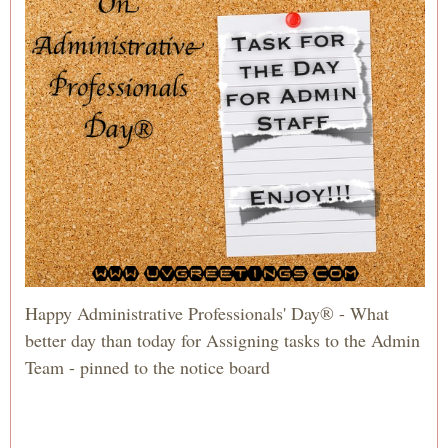
Happy Administrative Professionals' Day® - What
better day than today for Assigning tasks to the Admin
Team - pinned to the notice board