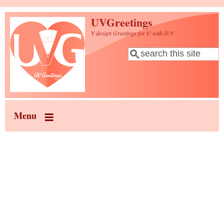
Skip to main content
UVGreetings
V design Greetings for U with lUV
Search
Search form
Menu