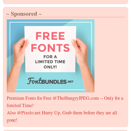
~ Sponsored ~
Premium Fonts for Free @TheHungryJPEG.com -- Only for a
limited Time!
Also @Pixelo.net Hurry Up, Grab them before they are all
gone!