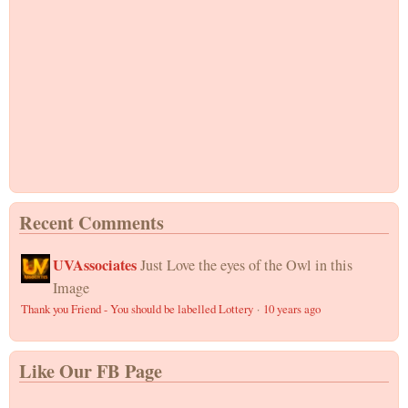
Recent Comments
UVAssociates
Just Love the eyes of the Owl in this
Image
Thank you Friend - You should be labelled Lottery
·
10 years ago
Like Our FB Page