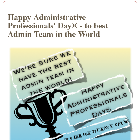
Happy Administrative
Professionals' Day® - to best
Admin Team in the World