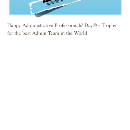
Happy Administrative Professionals' Day® - Trophy
for the best Admin Team in the World