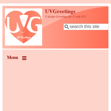
Skip to main content
UVGreetings
V design Greetings for U with lUV
Search
Search form
Menu