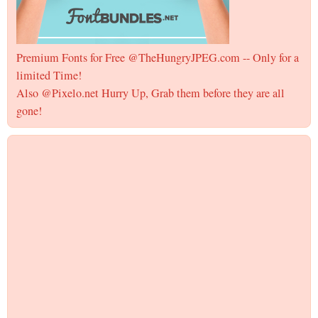
Premium Fonts for Free @TheHungryJPEG.com -- Only for a
limited Time!
Also @Pixelo.net Hurry Up, Grab them before they are all
gone!