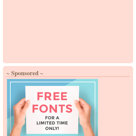
~ Sponsored ~