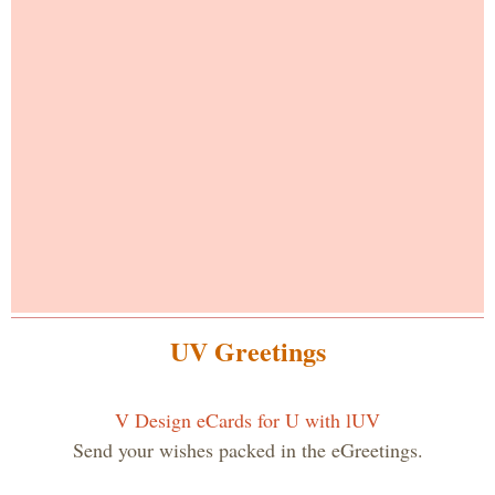
UV Greetings
V Design eCards for U with lUV
Send your wishes packed in the eGreetings.