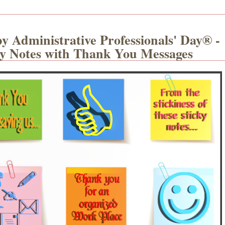
y Administrative Professionals' Day® -
ky Notes with Thank You Messages