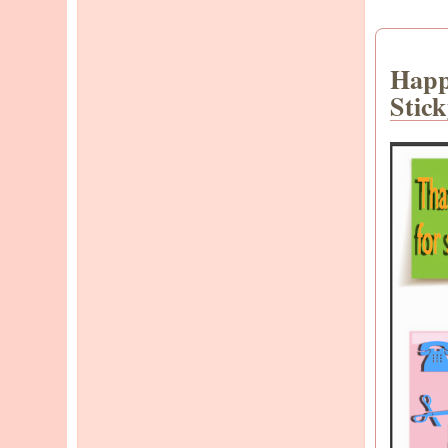
Happ
Stic