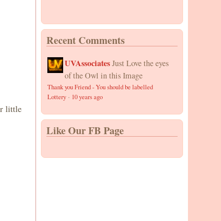
Recent Comments
UVAssociates
Just Love the eyes
of the Owl in this Image
Thank you Friend - You should be labelled
Lottery
·
10 years ago
little
Like Our FB Page