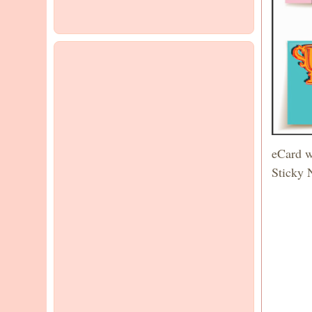
eCard w
Sticky 