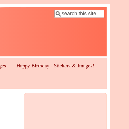
Search
Search form
ges
Happy Birthday - Stickers & Images!