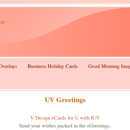
lUV
Overlays
Business Holiday Cards
Good Morning Ima
UV Greetings
V Design eCards for U with lUV
Send your wishes packed in the eGreetings.