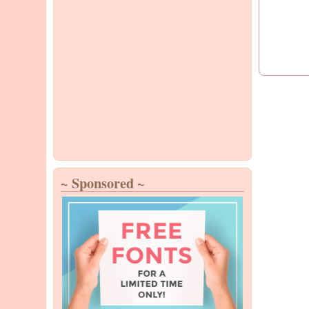
~ Sponsored ~