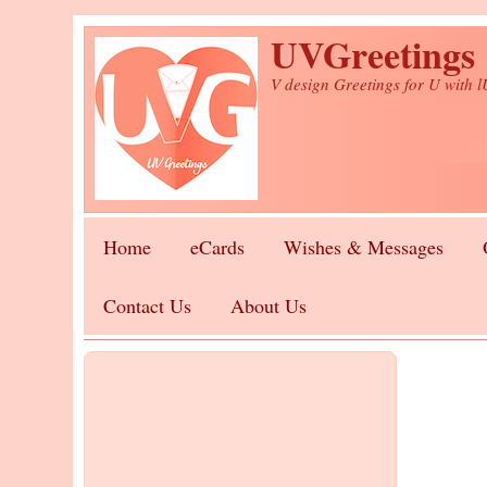
Skip to main content
UVGreetings
V design Greetings for U with 
Home
eCards
Wishes & Messages
Contact Us
About Us