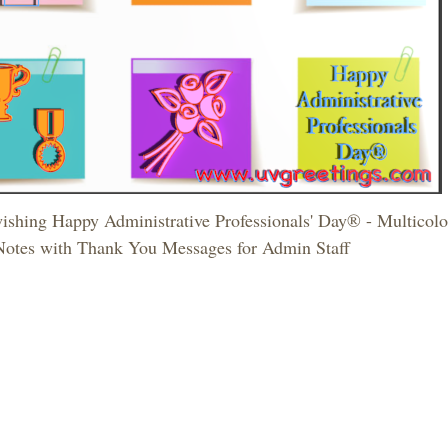
ishing Happy Administrative Professionals' Day® - Multicolor 
Notes with Thank You Messages for Admin Staff