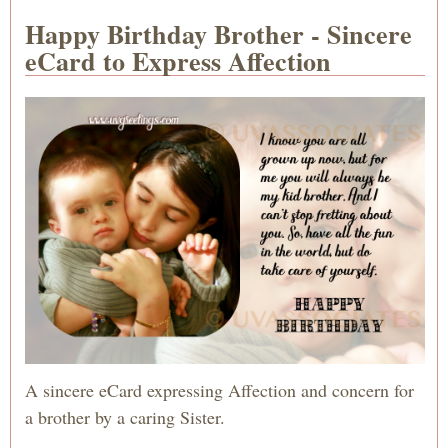
Happy Birthday Brother - Sincere
eCard to Express Affection
A sincere eCard expressing Affection and concern for
a brother by a caring Sister.