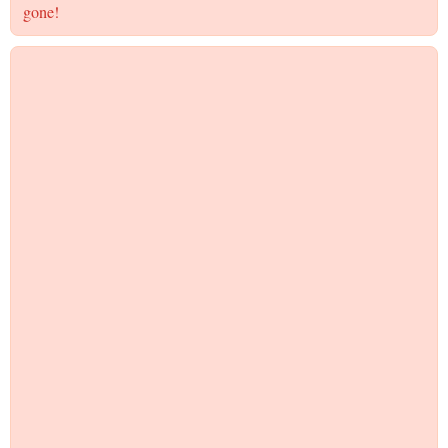
gone!