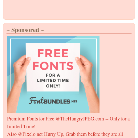
~ Sponsored ~
Premium Fonts for Free @TheHungryJPEG.com -- Only for a
limited Time!
Also @Pixelo.net Hurry Up, Grab them before they are all