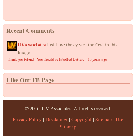
Recent Comments
UVAssociates
Just Love the eyes of the Owl in this
Image
Thank you Friend - You should be labelled Lottery
·
10 years ago
Like Our FB Page
© 2016, UV Associates. All rights reserved.
Privacy Policy
|
Disclaimer
|
Copyright
|
Sitemap
|
User
Sitemap