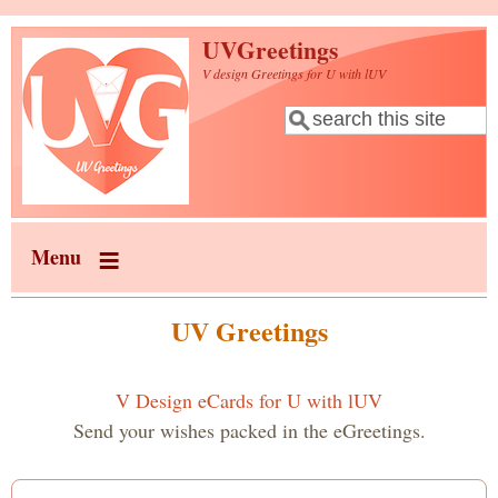
Skip to main content
UVGreetings
V design Greetings for U with lUV
Search
Search form
Menu
UV Greetings
V Design eCards for U with lUV
Send your wishes packed in the eGreetings.