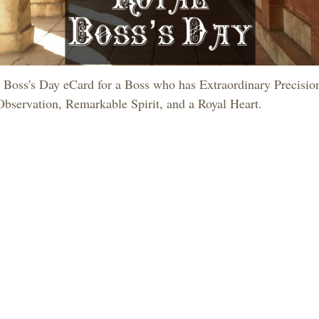
 Boss's Day eCard for a Boss who has Extraordinary Precisio
Observation, Remarkable Spirit, and a Royal Heart.