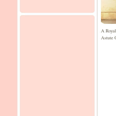
A Royal
Astute 