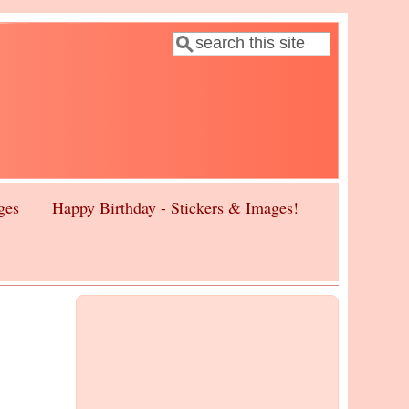
Search
Search form
ges
Happy Birthday - Stickers & Images!