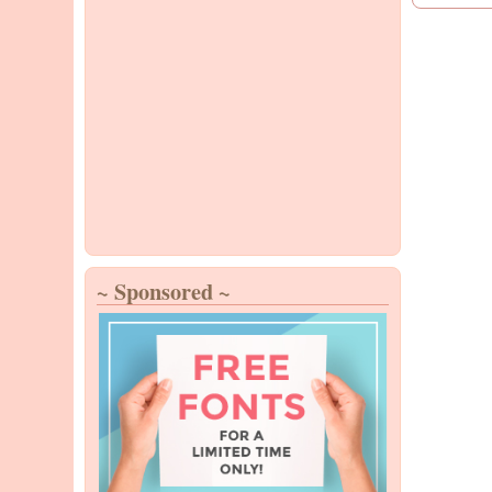
~ Sponsored ~