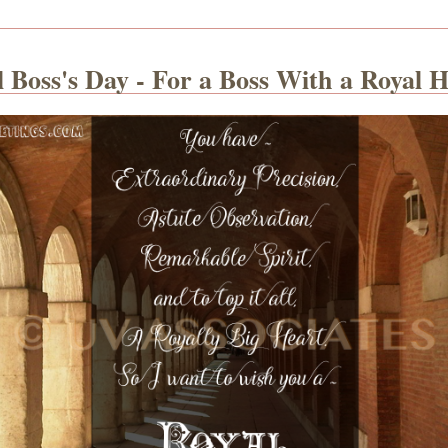
 Boss's Day - For a Boss With a Royal 