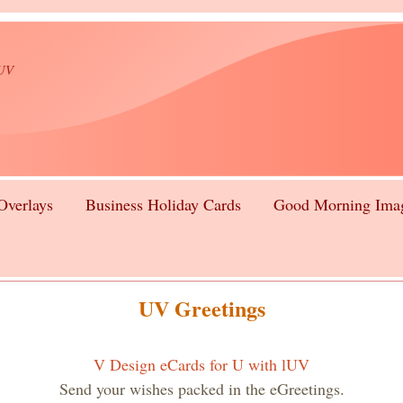
lUV
Overlays
Business Holiday Cards
Good Morning Ima
UV Greetings
V Design eCards for U with lUV
Send your wishes packed in the eGreetings.