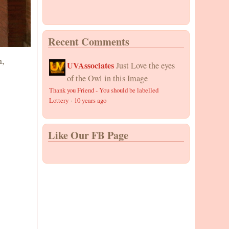
Recent Comments
n,
UVAssociates
Just Love the eyes
of the Owl in this Image
Thank you Friend - You should be labelled
Lottery
·
10 years ago
Like Our FB Page