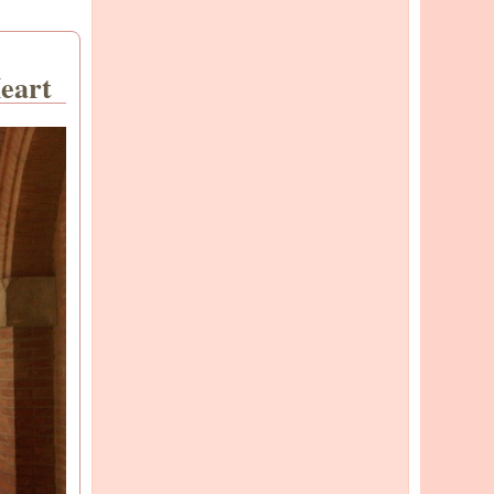
Heart