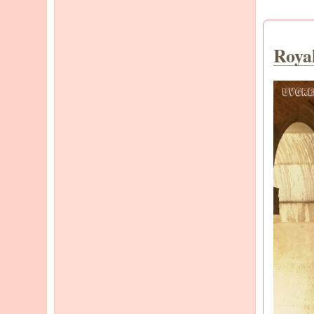
Royal