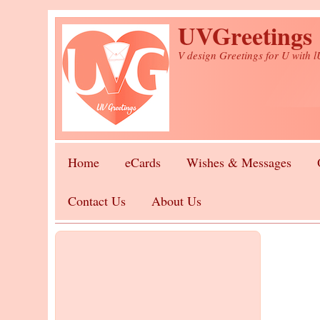
Skip to main content
UVGreetings
V design Greetings for U with 
Home
eCards
Wishes & Messages
Contact Us
About Us